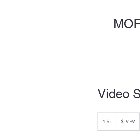
MOR
Video S
19.99
US
1 hr
1
$19.99
dollars
h