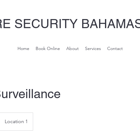
E SECURITY BAHAMAS
Home
Book Online
About
Services
Contact
urveillance
Location 1