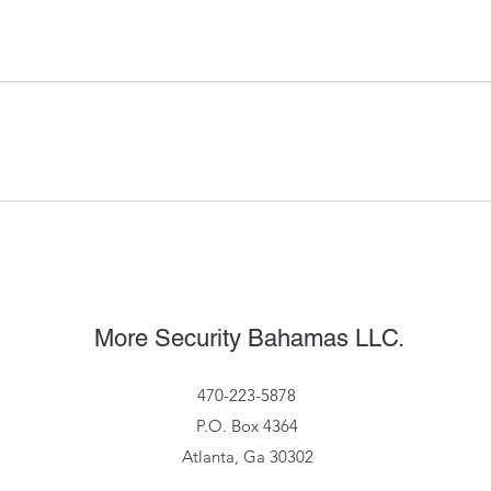
More Security Bahamas LLC.
470-223-5878
P.O. Box 4364
Atlanta, Ga 30302