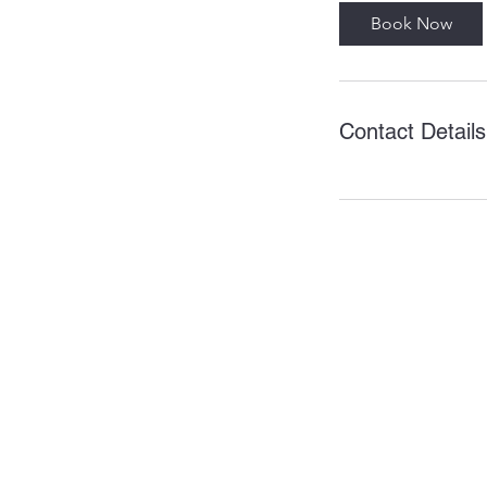
Book Now
Contact Details